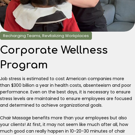
Recharging Teams, Revitalizing Workplaces
Corporate Wellness
Program
Job stress is estimated to cost American companies more
than $300 billion a year in health costs, absenteeism and poor
performance. Even on the best days, it is necessary to ensure
stress levels are maintained to ensure employees are focused
and determined to achieve organizational goals.
Chair Massage benefits more than your employees but also
your clients! At first, it may not seem like much after all, how
much good can really happen in 10-20-30 minutes of chair