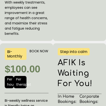
With weekly treatments,
employees can see
improvement in a great
range of health concerns,
and maximize their stress
and fatigue reducing
benefits.
BOOK NOW
Bi-
Step into calm
Monthly
AFIK Is
$100.00
Waiting
Per
Per
For You!
hour
therapist
In Home
Corporate
Bi-weekly wellness service
Bookings:
Bookings:
is literally twice as