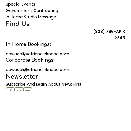
Special Events
Government Contracting
In Home Studio Massage
Find Us
(833) 786-AFIK
2345
In Home Bookings:
dawudali@afriendinknead.com
Corporate Bookings:
dawudali@afriendinknead.com
Newsletter
Subscribe And Learn About News First
© 2025 | A Friend In Knead - Proudly created by Shan
About Us
Contact Us
Terms Of Services