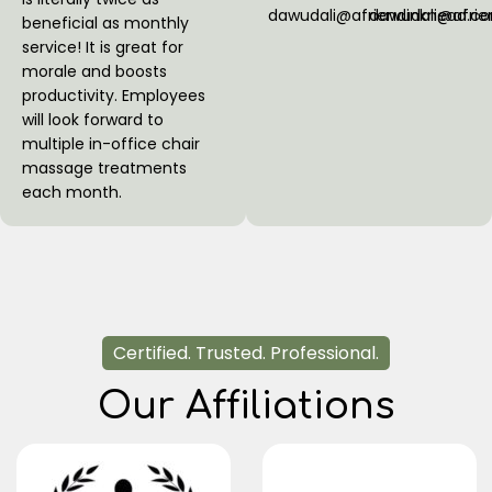
dawudali@afriendinknead.c
dawudali@afri
beneficial as monthly
service! It is great for
morale and boosts
productivity. Employees
will look forward to
multiple in-office chair
massage treatments
each month.
Certified. Trusted. Professional.
Our Affiliations