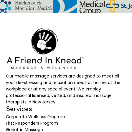
Our mobile massage services are designed to meet all
your de-stressing and relaxation needs at home, at the
workplace or at any special event. We employ
professional licensed, vetted, and insured massage
therapists in New Jersey.
Services
Corporate Wellness Program
First Responders Program
Geriatric Massage