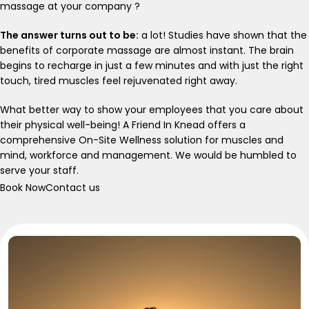
massage at your company ?
The answer turns out to be:
a lot! Studies have shown that the
benefits of corporate massage are almost instant. The brain
begins to recharge in just a few minutes and with just the right
touch, tired muscles feel rejuvenated right away.
What better way to show your employees that you care about
their physical well-being! A Friend In Knead offers a
comprehensive On-Site Wellness solution for muscles and
mind, workforce and management. We would be humbled to
serve your staff.
Book Now
Contact us