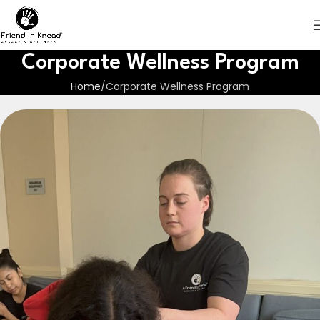
Corporate Wellness Program
Home
Corporate Wellness Program