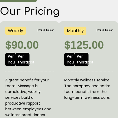
Our Pricing
Weekly
Monthly
BOOK NOW
BOOK NOW
$90.00
$125.00
Per
Per
Per
Per
hour
therapist
hour
therapist
A great benefit for your
Monthly wellness service.
team! Massage is
The company and entire
cumulative; weekly
team benefit from the
services build a
long-term wellness care.
productive rapport
between employees and
wellness practitioners.