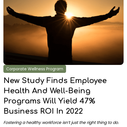
Corporate Wellness Program
New Study Finds Employee
Health And Well-Being
Programs Will Yield 47%
Business ROI In 2022
Fostering a healthy workforce isn’t just the right thing to do.