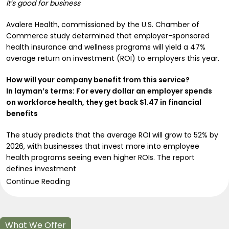
It’s good for business
Avalere Health, commissioned by the U.S. Chamber of
Commerce study determined that employer-sponsored
health insurance and wellness programs will yield a 47%
average return on investment (ROI) to employers this year.
How will your company benefit from this service?
In layman’s terms: For every dollar an employer spends
on workforce health, they get back $1.47 in financial
benefits
The study predicts that the average ROI will grow to 52% by
2026, with businesses that invest more into employee
health programs seeing even higher ROIs. The report
defines investment
Continue Reading
What We Offer