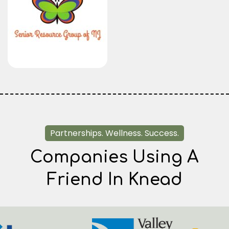
Partnerships. Wellness. Success.
Companies Using A
Friend In Knead