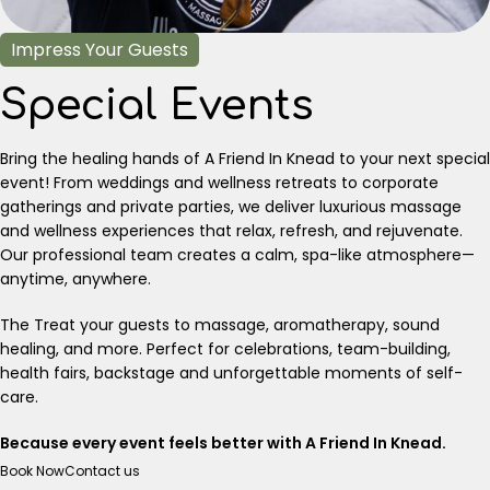
Impress Your Guests
Special Events
Bring the healing hands of A Friend In Knead to your next special
event! From weddings and wellness retreats to corporate
gatherings and private parties, we deliver luxurious massage
and wellness experiences that relax, refresh, and rejuvenate.
Our professional team creates a calm, spa-like atmosphere—
anytime, anywhere.
The Treat your guests to massage, aromatherapy, sound
healing, and more. Perfect for celebrations, team-building,
health fairs, backstage and unforgettable moments of self-
care.
Because every event feels better with A Friend In Knead.
Book Now
Contact us