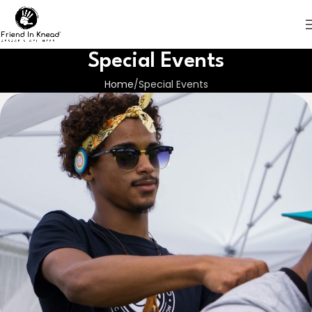
Special Events
Home
Special Events