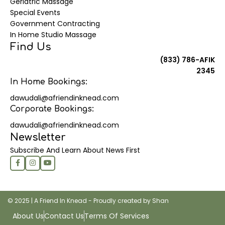
Geriatric Massage
Special Events
Government Contracting
In Home Studio Massage
Find Us
(833) 786-AFIK
2345
In Home Bookings:
dawudali@afriendinknead.com
Corporate Bookings:
dawudali@afriendinknead.com
Newsletter
Subscribe And Learn About News First
© 2025 | A Friend In Knead - Proudly created by Shan
About Us
Contact Us
Terms Of Services