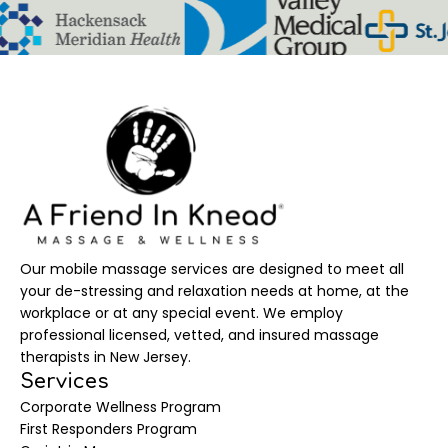
Our mobile massage services are designed to meet all
your de-stressing and relaxation needs at home, at the
workplace or at any special event. We employ
professional licensed, vetted, and insured massage
therapists in New Jersey.
Services
Corporate Wellness Program
First Responders Program