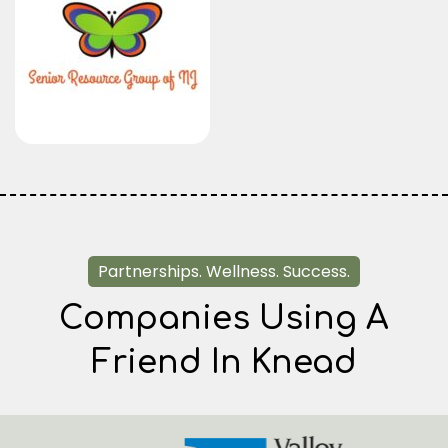
Partnerships. Wellness. Success.
Companies Using A
Friend In Knead