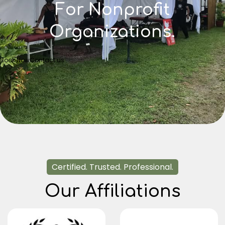
For Nonprofit
Organizations.
Book Now
Contact us
Certified. Trusted. Professional.
Our Affiliations