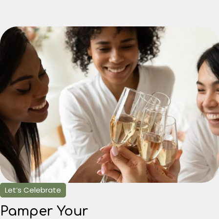
Let’s Celebrate
Pamper Your