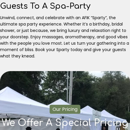
Guests To A Spa-Party
Unwind, connect, and celebrate with an AFIK “Sparty”, the
ultimate spa party experience. Whether it’s a birthday, bridal
shower, or just because, we bring luxury and relaxation right to
your doorstep. Enjoy massages, aromatherapy, and good vibes
with the people you love most. Let us turn your gathering into a
moment of bliss. Book your Sparty today and give your guests
what they knead.
Our Pricing
We Offer A Special Pricing