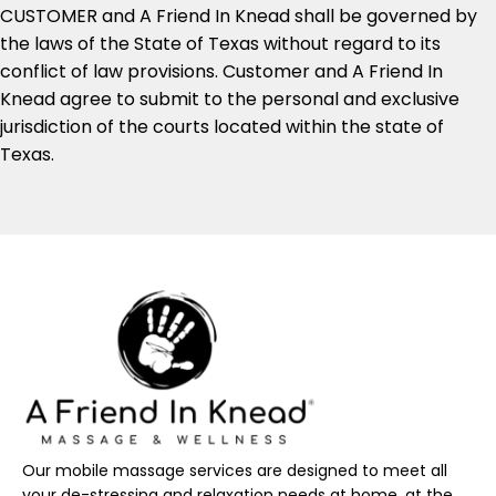
CUSTOMER and A Friend In Knead shall be governed by
the laws of the State of Texas without regard to its
conflict of law provisions. Customer and A Friend In
Knead agree to submit to the personal and exclusive
jurisdiction of the courts located within the state of
Texas.
Our mobile massage services are designed to meet all
your de-stressing and relaxation needs at home, at the