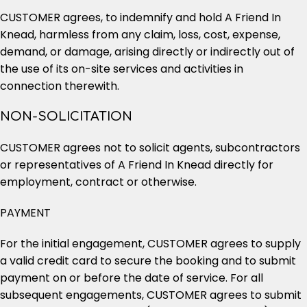
CUSTOMER agrees, to indemnify and hold A Friend In
Knead, harmless from any claim, loss, cost, expense,
demand, or damage, arising directly or indirectly out of
the use of its on-site services and activities in
connection therewith.
NON-SOLICITATION
CUSTOMER agrees not to solicit agents, subcontractors
or representatives of A Friend In Knead directly for
employment, contract or otherwise.
PAYMENT
For the initial engagement, CUSTOMER agrees to supply
a valid credit card to secure the booking and to submit
payment on or before the date of service. For all
subsequent engagements, CUSTOMER agrees to submit