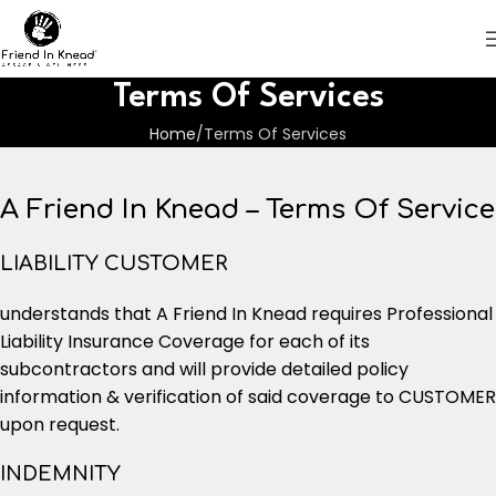
Terms Of Services
Home
Terms Of Services
A Friend In Knead – Terms Of Service
LIABILITY CUSTOMER
understands that A Friend In Knead requires Professional
Liability Insurance Coverage for each of its
subcontractors and will provide detailed policy
information & verification of said coverage to CUSTOMER
upon request.
INDEMNITY