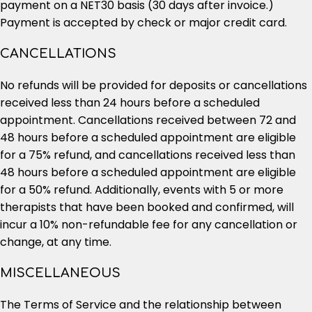
payment on a NET30 basis (30 days after invoice.)
Payment is accepted by check or major credit card.
CANCELLATIONS
No refunds will be provided for deposits or cancellations
received less than 24 hours before a scheduled
appointment. Cancellations received between 72 and
48 hours before a scheduled appointment are eligible
for a 75% refund, and cancellations received less than
48 hours before a scheduled appointment are eligible
for a 50% refund. Additionally, events with 5 or more
therapists that have been booked and confirmed, will
incur a 10% non-refundable fee for any cancellation or
change, at any time.
MISCELLANEOUS
The Terms of Service and the relationship between