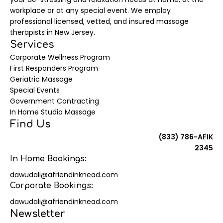
workplace or at any special event. We employ
professional licensed, vetted, and insured massage
therapists in New Jersey.
Services
Corporate Wellness Program
First Responders Program
Geriatric Massage
Special Events
Government Contracting
In Home Studio Massage
Find Us
(833) 786-AFIK
2345
In Home Bookings:
dawudali@afriendinknead.com
Corporate Bookings:
dawudali@afriendinknead.com
Newsletter