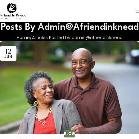
Posts By
Admin@afriendinknead
Home
Articles Posted by admin@afriendinknead
12
JUN
BLOG