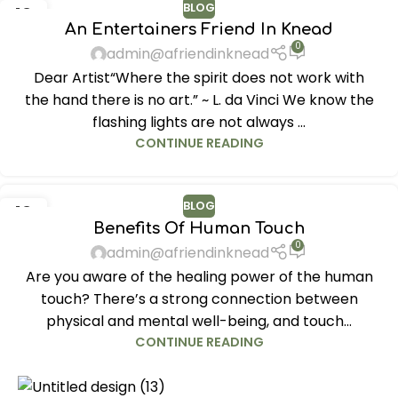
BLOG
12
An Entertainers Friend In Knead
JUN
0
admin@afriendinknead
Dear Artist“Where the spirit does not work with
the hand there is no art.” ~ L. da Vinci We know the
flashing lights are not always ...
CONTINUE READING
BLOG
12
Benefits Of Human Touch
JUN
0
admin@afriendinknead
Are you aware of the healing power of the human
touch? There’s a strong connection between
physical and mental well-being, and touch...
CONTINUE READING