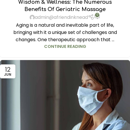
Wisdom & Wellness: The Numerous
Benefits Of Geriatric Massage
0
admin@afriendinknead
Aging is a natural and inevitable part of life,
bringing with it a unique set of challenges and
changes. One therapeutic approach that ...
CONTINUE READING
12
JUN