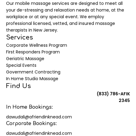
Our mobile massage services are designed to meet all
your de-stressing and relaxation needs at home, at the
workplace or at any special event. We employ
professional licensed, vetted, and insured massage
therapists in New Jersey.
Services
Corporate Wellness Program
First Responders Program
Geriatric Massage
Special Events
Government Contracting
In Home Studio Massage
Find Us
(833) 786-AFIK
2345
In Home Bookings:
dawudali@afriendinknead.com
Corporate Bookings:
dawudali@afriendinknead.com