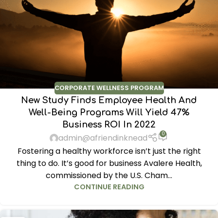
CORPORATE WELLNESS PROGRAM
New Study Finds Employee Health And
Well-Being Programs Will Yield 47%
Business ROI In 2022
0
admin@afriendinknead
Fostering a healthy workforce isn’t just the right
thing to do. It’s good for business Avalere Health,
commissioned by the U.S. Cham...
CONTINUE READING