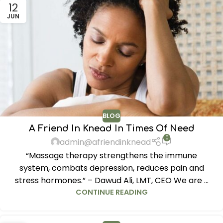
12
JUN
BLOG
A Friend In Knead In Times Of Need
0
admin@afriendinknead
“Massage therapy strengthens the immune
system, combats depression, reduces pain and
stress hormones.” – Dawud Ali, LMT, CEO We are ...
CONTINUE READING