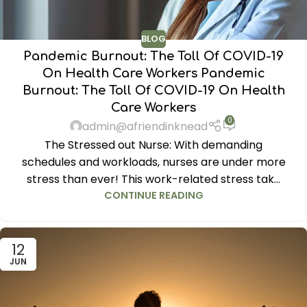
BLOG
Pandemic Burnout: The Toll Of COVID-19
On Health Care Workers Pandemic
Burnout: The Toll Of COVID-19 On Health
Care Workers
0
admin@afriendinknead
The Stressed out Nurse: With demanding
schedules and workloads, nurses are under more
stress than ever! This work-related stress tak...
CONTINUE READING
12
JUN